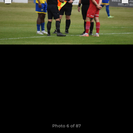
Photo 6 of 87