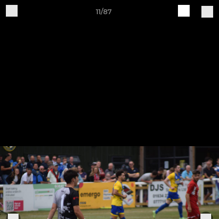
11/87