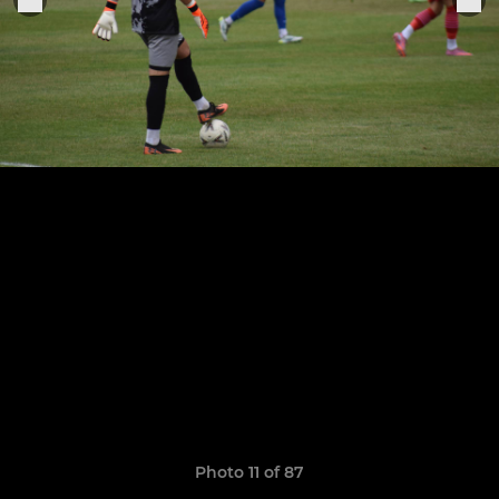
Photo 11 of 87