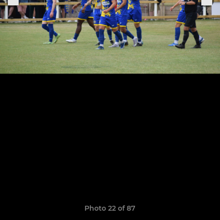
Photo 22 of 87