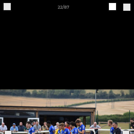
22/87