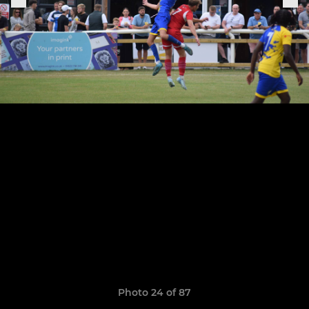
Photo 24 of 87