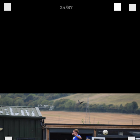
24/87