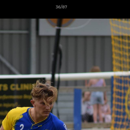
36/87