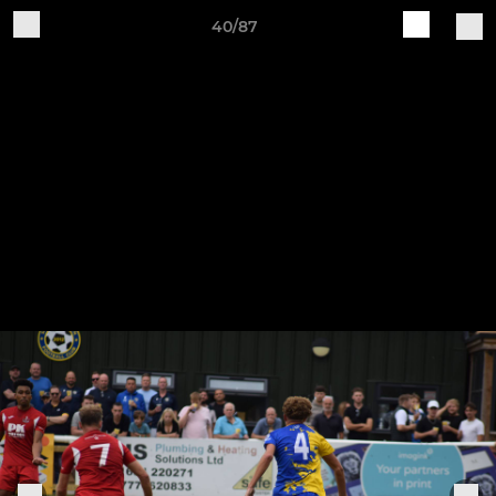
40/87