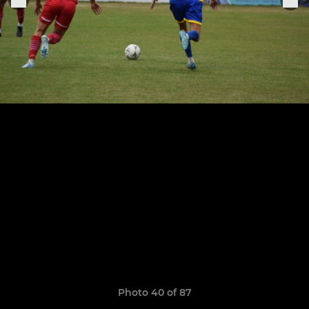
Photo 40 of 87