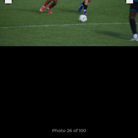
Photo 26 of 100