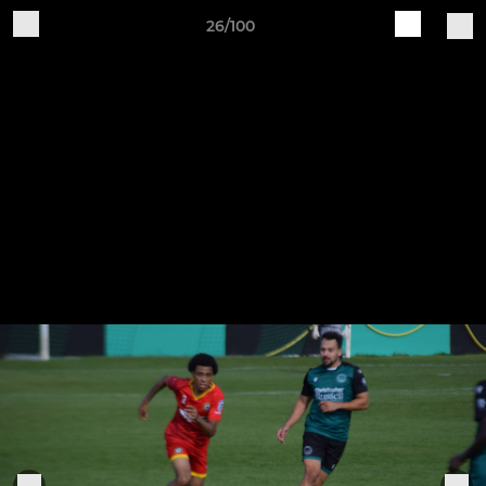
26/100