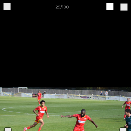
29/100