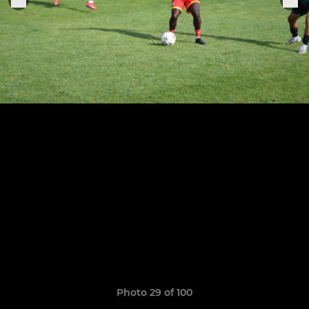
Photo 29 of 100