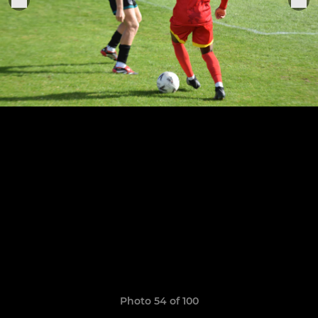
Photo 54 of 100