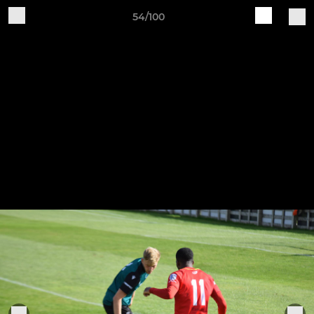
54/100