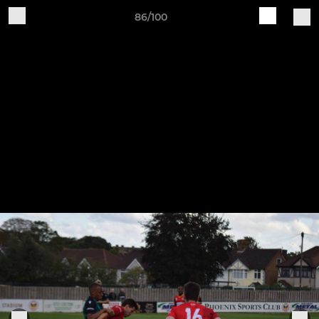
86/100