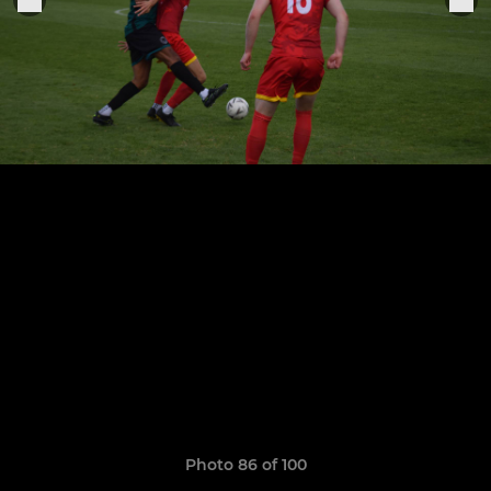
Photo 86 of 100