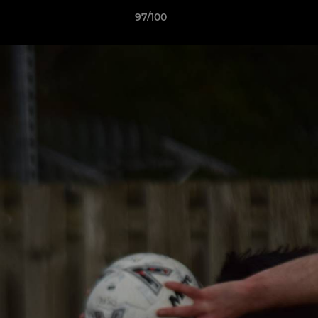
97/100