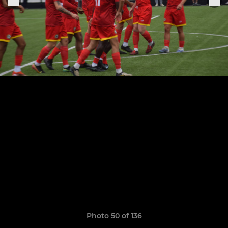
Photo 50 of 136