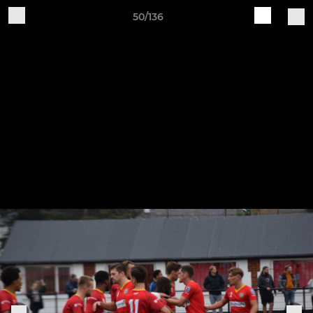
50/136