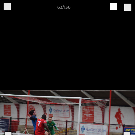
63/136