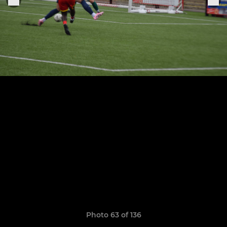
Photo 63 of 136