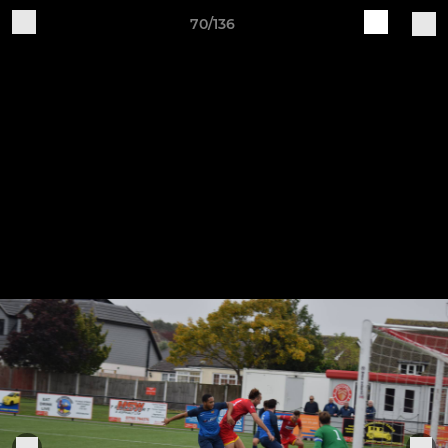
70/136