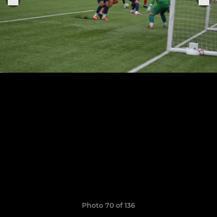
Photo 70 of 136