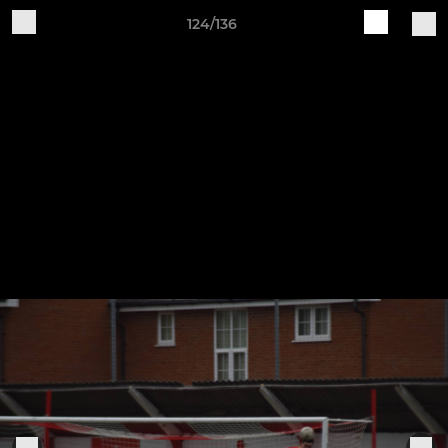
124/136