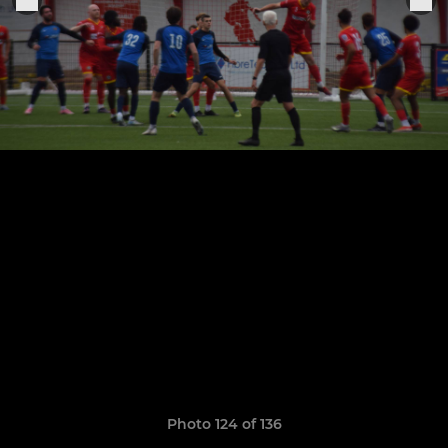
Photo 124 of 136