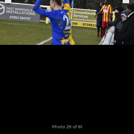
Photo 29 of 81