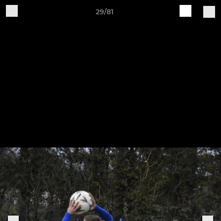
29/81