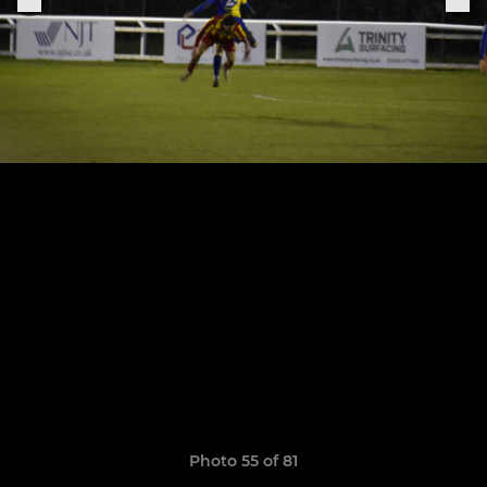
Photo 55 of 81