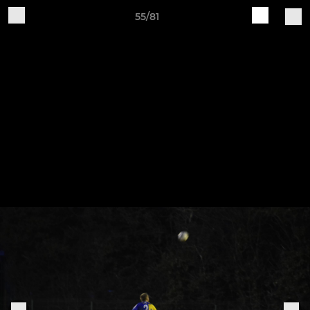
55/81