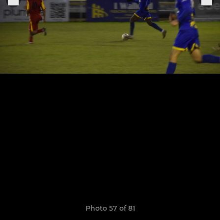
Photo 57 of 81