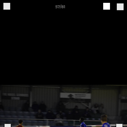
57/81