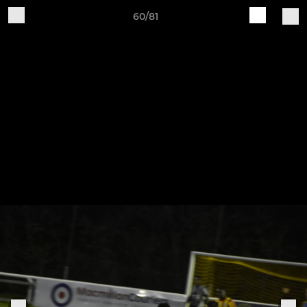
60/81