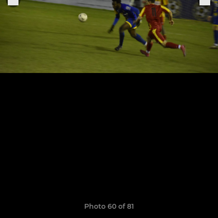
Photo 60 of 81