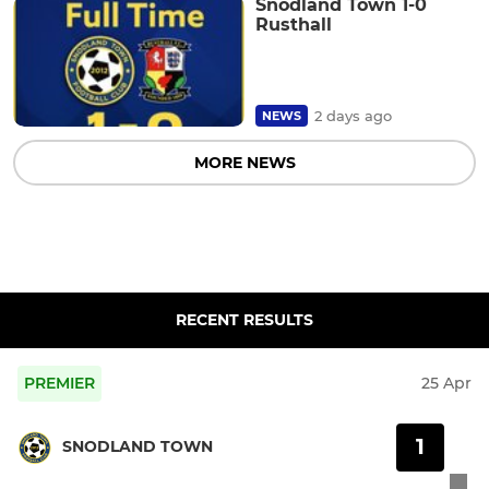
Snodland Town 1-0
Rusthall
2 days ago
NEWS
MORE NEWS
RECENT RESULTS
PREMIER
25 Apr
1
SNODLAND TOWN