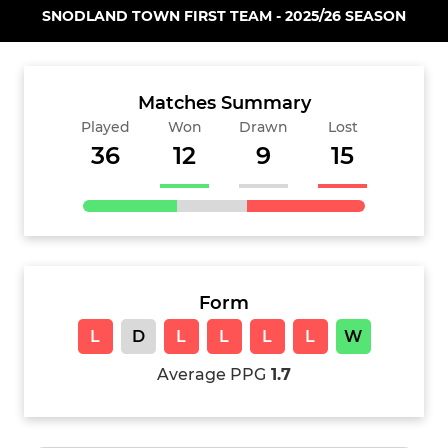
SNODLAND TOWN FIRST TEAM - 2025/26 SEASON
Matches Summary
Played
Won
Drawn
Lost
36
12
9
15
Form
L
D
L
L
L
L
W
Average PPG
1.7