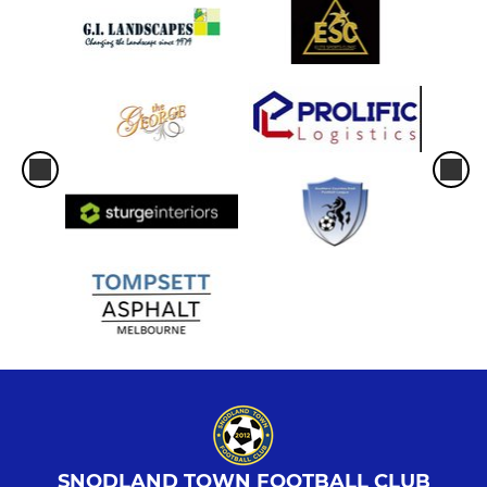
SNODLAND TOWN FOOTBALL CLUB