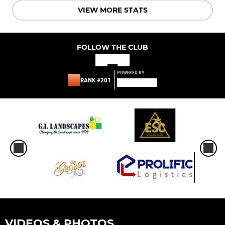
VIEW MORE STATS
FOLLOW THE CLUB
POWERED BY
RANK #201
VIDEOS & PHOTOS