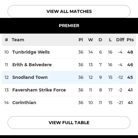
VIEW ALL MATCHES
PREMIER
#
Team
Pl
W
D
L
Diff
Pts
10
Tunbridge Wells
36
14
6
16
-4
48
11
Erith & Belvedere
36
13
7
16
-4
46
12
Snodland Town
36
12
9
15
-12
45
13
Faversham Strike Force
36
11
8
17
-2
41
14
Corinthian
36
10
11
15
-21
41
VIEW FULL TABLE