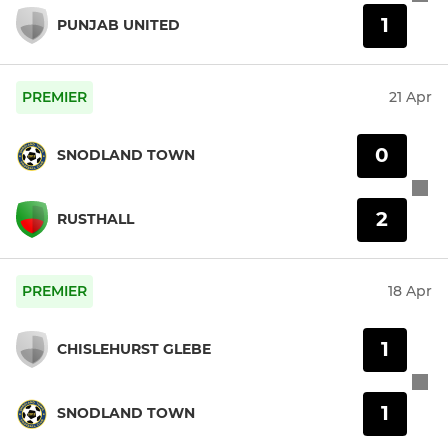
1
PUNJAB UNITED
PREMIER
21 Apr
0
SNODLAND TOWN
2
RUSTHALL
PREMIER
18 Apr
1
CHISLEHURST GLEBE
1
SNODLAND TOWN