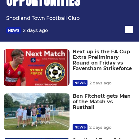
OPPORTUNITIES
Snodland Town Football Club
2 days ago
NEWS
Next up is the FA Cup
Extra Preliminary
Round on Friday vs
Faversham Strikeforce
2 days ago
NEWS
Ben Fitchett gets Man
of the Match vs
Rusthall
2 days ago
NEWS