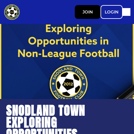
JOIN
LOGIN
SNODLAND TOWN
EXPLORING