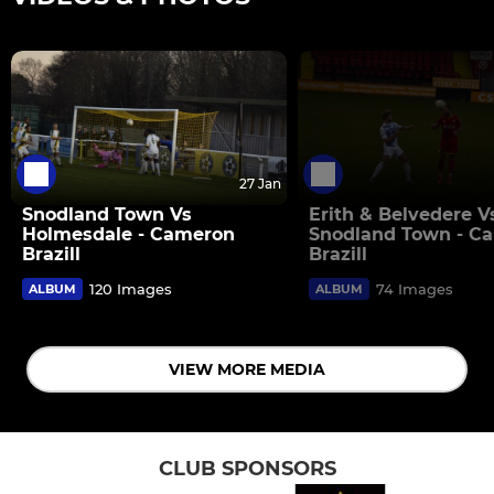
27 Jan
Snodland Town Vs
Erith & Belvedere V
Holmesdale - Cameron
Snodland Town - C
Brazill
Brazill
120 Images
74 Images
ALBUM
ALBUM
VIEW MORE MEDIA
CLUB SPONSORS