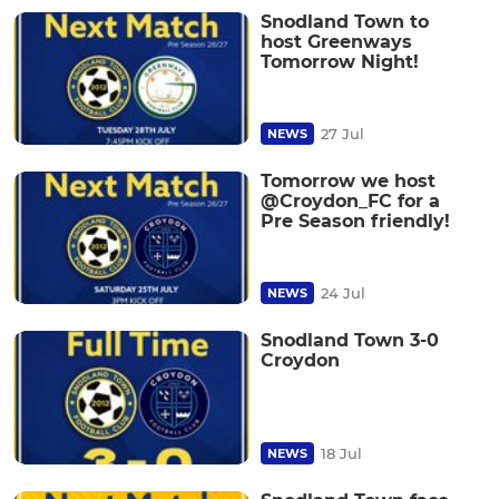
Snodland Town to
host Greenways
Tomorrow Night!
27 Jul
NEWS
Tomorrow we host
@Croydon_FC for a
Pre Season friendly!
24 Jul
NEWS
Snodland Town 3-0
Croydon
18 Jul
NEWS