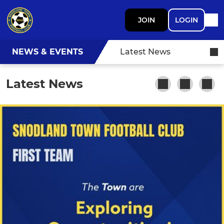
JOIN
LOGIN
NEWS & EVENTS
Latest News
Latest News