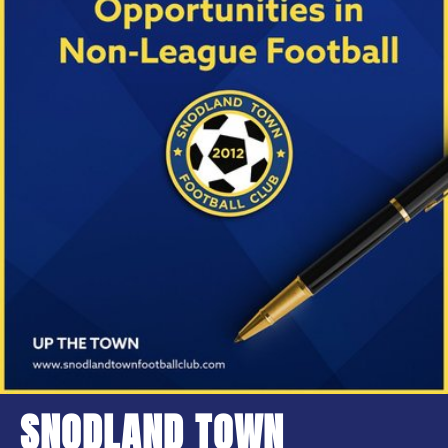
SNODLAND TOWN