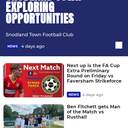
EXPLORING
OPPORTUNITIES
Snodland Town Football Club
4 days ago
NEWS
Next up is the FA Cup
Extra Preliminary
Round on Friday vs
Faversham Strikeforce
4 days ago
NEWS
Ben Fitchett gets Man
of the Match vs
Rusthall