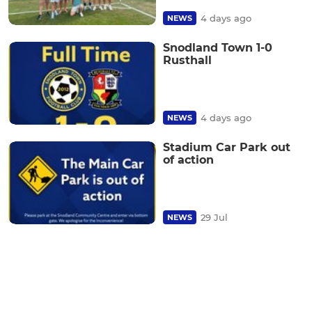
4 days ago
NEWS
Snodland Town 1-0
Rusthall
4 days ago
NEWS
Stadium Car Park out
of action
29 Jul
NEWS