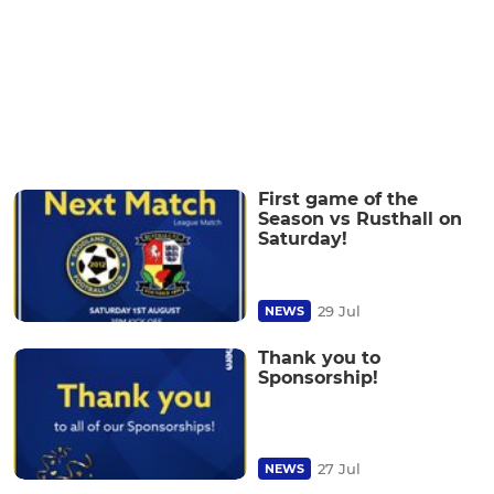
First game of the
Season vs Rusthall on
Saturday!
29 Jul
NEWS
Thank you to
Sponsorship!
27 Jul
NEWS