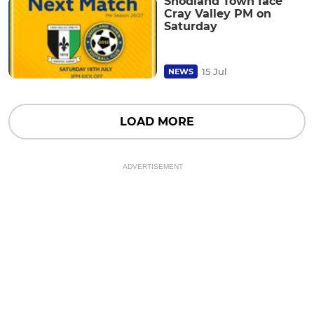
Snodland Town face
Cray Valley PM on
Saturday
15 Jul
NEWS
LOAD MORE
ADVERTISEMENT