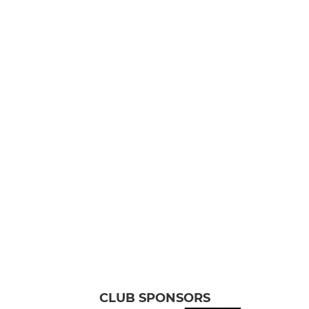
CLUB SPONSORS