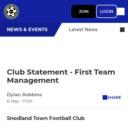
JOIN
LOGIN
NEWS & EVENTS
Latest News
Club Statement - First Team
Management
Dylan Robbins
SHARE
6 May - 17:00
Snodland Town Football Club