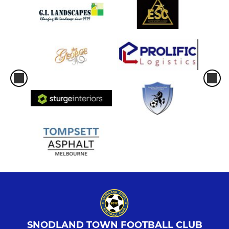
SNODLAND TOWN FOOTBALL CLUB