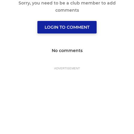
Sorry, you need to be a club member to add
comments
LOGIN TO COMMENT
No comments
ADVERTISEMENT