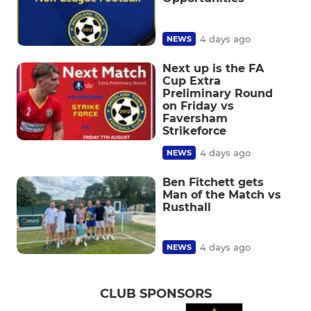
4 days ago
NEWS
Next up is the FA
Cup Extra
Preliminary Round
on Friday vs
Faversham
Strikeforce
4 days ago
NEWS
Ben Fitchett gets
Man of the Match vs
Rusthall
4 days ago
NEWS
CLUB SPONSORS