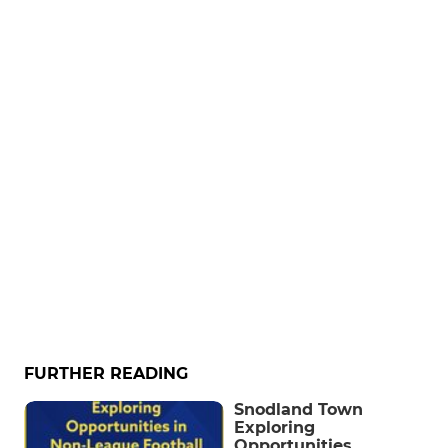
FURTHER READING
Snodland Town
Exploring
Opportunities