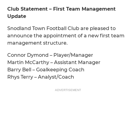
Club Statement – First Team Management
Update
Snodland Town Football Club are pleased to
announce the appointment of a new first team
management structure.
Connor Dymond – Player/Manager
Martin McCarthy – Assistant Manager
Barry Bell – Goalkeeping Coach
Rhys Terry – Analyst/Coach
ADVERTISEMENT