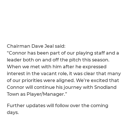
Chairman Dave Jeal said:
“Connor has been part of our playing staff and a
leader both on and off the pitch this season.
When we met with him after he expressed
interest in the vacant role, it was clear that many
of our priorities were aligned. We’re excited that
Connor will continue his journey with Snodland
Town as Player/Manager.”
Further updates will follow over the coming
days.