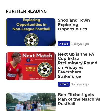
FURTHER READING
Snodland Town
Exploring
Opportunities
2 days ago
NEWS
Next up is the FA
Cup Extra
Preliminary Round
on Friday vs
Faversham
Strikeforce
2 days ago
NEWS
Ben Fitchett gets
Man of the Match vs
Rusthall