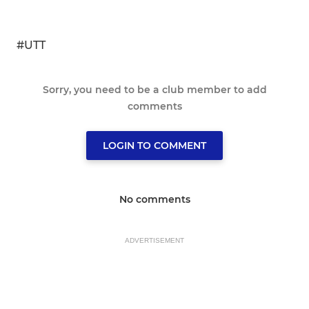
#UTT
Sorry, you need to be a club member to add
comments
LOGIN TO COMMENT
No comments
ADVERTISEMENT