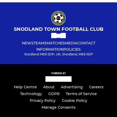
SNODLAND TOWN FOOTBALL CLUB
NEWS
TEAMS
MATCHES
MEDIA
CONTACT
INFORMATION
POLICIES
Snodland ME6 5DP, UK, Snodland, ME6 5DP
POWERED BY
Help Centre
About
Advertising
Careers
Technology
GDPR
Terms of Service
Privacy Policy
Cookie Policy
Manage Consents