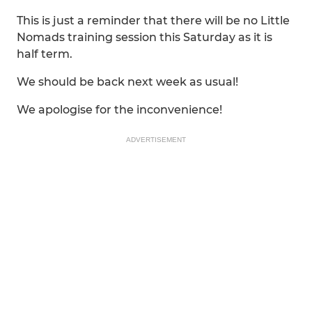
This is just a reminder that there will be no Little
Nomads training session this Saturday as it is
half term.
We should be back next week as usual!
We apologise for the inconvenience!
ADVERTISEMENT