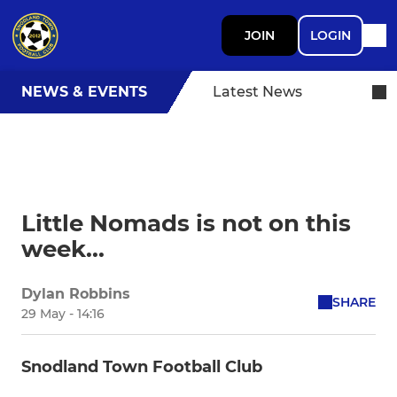
JOIN
LOGIN
NEWS & EVENTS
Latest News
Little Nomads is not on this
week...
Dylan Robbins
SHARE
29 May - 14:16
Snodland Town Football Club