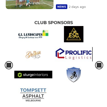
2 days ago
NEWS
CLUB SPONSORS