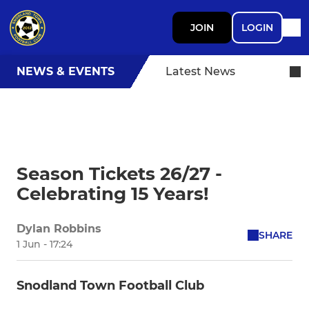
JOIN
LOGIN
NEWS & EVENTS
Latest News
Season Tickets 26/27 -
Celebrating 15 Years!
Dylan Robbins
SHARE
1 Jun - 17:24
Snodland Town Football Club