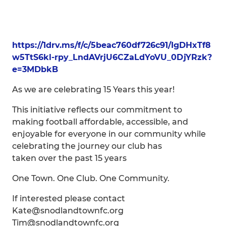
https://1drv.ms/f/c/5beac760df726c91/IgDHxTf8
w5TtS6kl-rpy_LndAVrjU6CZaLdYoVU_0DjYRzk?
e=3MDbkB
As we are celebrating 15 Years this year!
This initiative reflects our commitment to
making football affordable, accessible, and
enjoyable for everyone in our community while
celebrating the journey our club has
taken over the past 15 years
One Town. One Club. One Community.
If interested please contact
Kate@snodlandtownfc.org
Tim@snodlandtownfc.org