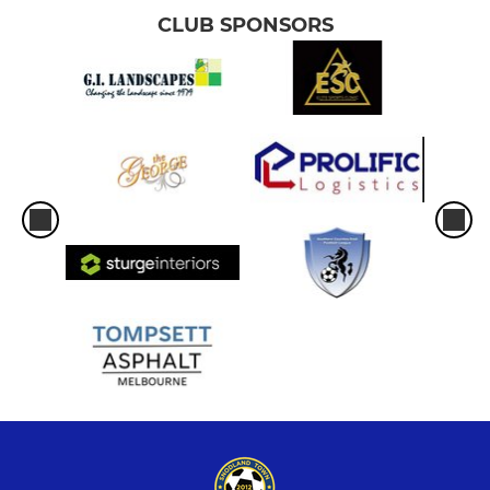
CLUB SPONSORS