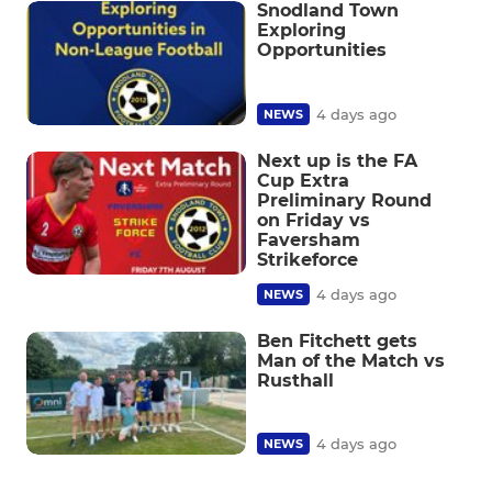
Snodland Town
Exploring
Opportunities
4 days ago
NEWS
Next up is the FA
Cup Extra
Preliminary Round
on Friday vs
Faversham
Strikeforce
4 days ago
NEWS
Ben Fitchett gets
Man of the Match vs
Rusthall
4 days ago
NEWS