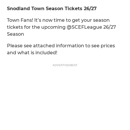
Snodland Town Season Tickets 26/27
Town Fans! It’s now time to get your season
tickets for the upcoming @SCEFLeague 26/27
Season
Please see attached information to see prices
and what is included!
ADVERTISEMENT