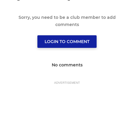
Sorry, you need to be a club member to add
comments
LOGIN TO COMMENT
No comments
ADVERTISEMENT