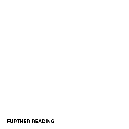
FURTHER READING